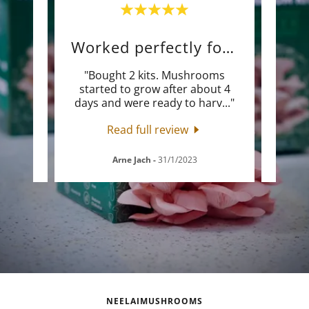
Worked perfectly for me
"Bought 2 kits. Mushrooms
"Thi
rice
started to grow after about 4
mush
days and were ready to harv
..."
will 
Read full review
Arne Jach
-
31/1/2023
NEELAIMUSHROOMS