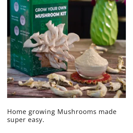
Home growing Mushrooms made
super easy.