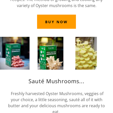
variety of Oyster mushrooms is the same.
BUY NOW
Sauté Mushrooms...
Freshly harvested Oyster Mushrooms, veggies of
your choice, a little seasoning, sauté all of it with
butter and your delicious mushrooms are ready to
eat.