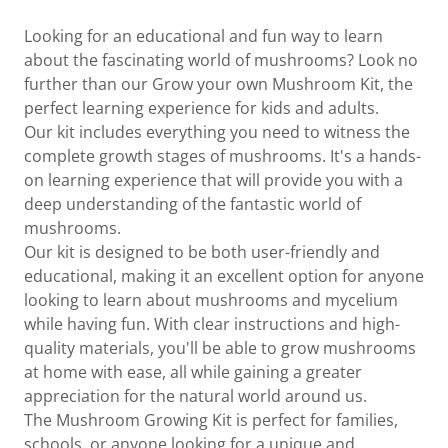
Looking for an educational and fun way to learn
about the fascinating world of mushrooms? Look no
further than our Grow your own Mushroom Kit, the
perfect learning experience for kids and adults.
Our kit includes everything you need to witness the
complete growth stages of mushrooms. It's a hands-
on learning experience that will provide you with a
deep understanding of the fantastic world of
mushrooms.
Our kit is designed to be both user-friendly and
educational, making it an excellent option for anyone
looking to learn about mushrooms and mycelium
while having fun. With clear instructions and high-
quality materials, you'll be able to grow mushrooms
at home with ease, all while gaining a greater
appreciation for the natural world around us.
The Mushroom Growing Kit is perfect for families,
schools, or anyone looking for a unique and