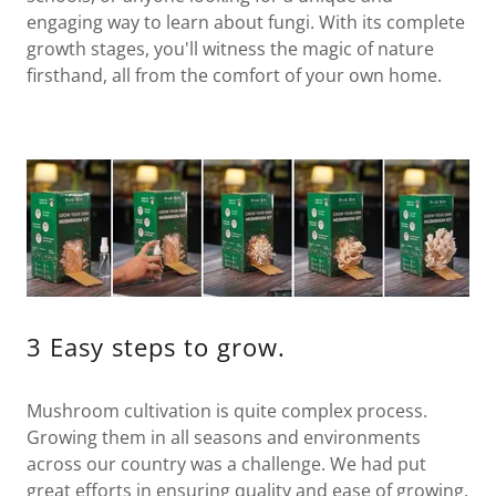
engaging way to learn about fungi. With its complete
growth stages, you'll witness the magic of nature
firsthand, all from the comfort of your own home.
3 Easy steps to grow.
Mushroom cultivation is quite complex process.
Growing them in all seasons and environments
across our country was a challenge. We had put
great efforts in ensuring quality and ease of growing.