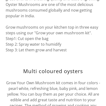
Oyster Mushrooms are one of the most delicious
mushrooms consumed globally and now getting
popular in India.
Grow mushrooms on your kitchen top in three easy
steps using our "Grow your own mushroom kit".
Step1: Cut open the bag
Step 2: Spray water to humidify
Step 3: Let them grow and harvest
Multi coloured oysters
Grow Your Own Mushroom kit comes in four colors -
pearl white, refreshing blue, baby pink, and lemon
yellow. You can buy them as per your choice. All are
edible and add great taste and nutrition to your
recipes. The method of growing and cooking any