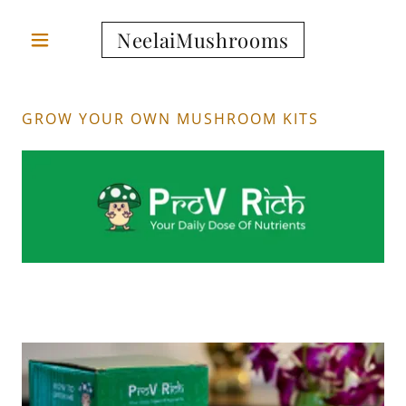
NeelaiMushrooms
GROW YOUR OWN MUSHROOM KITS