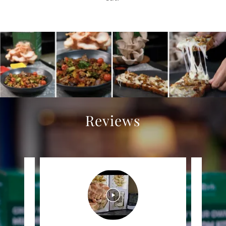
Reviews