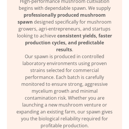
High-performance mushroom cultivation
begins with dependable spawn. We supply
professionally produced mushroom
spawn
designed specifically for mushroom
growers, agri-entrepreneurs, and startups
looking to achieve
consistent yields, faster
production cycles, and predictable
results
.
Our spawn is produced in controlled
laboratory environments using proven
strains selected for commercial
performance. Each batch is carefully
monitored to ensure strong, aggressive
mycelium growth and minimal
contamination risk. Whether you are
launching a new mushroom venture or
expanding an existing farm, our spawn gives
you the biological reliability required for
profitable production.