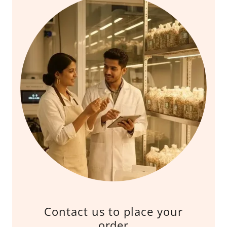
Contact us to place your
order