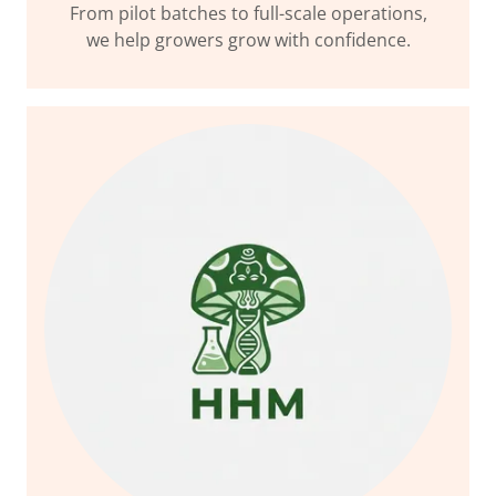
From pilot batches to full-scale operations,
we help growers grow with confidence.