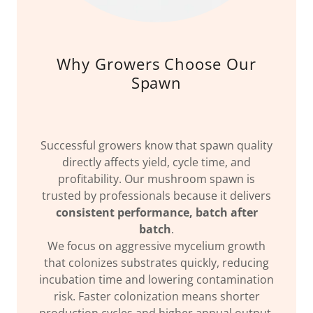
Why Growers Choose Our
Spawn
Successful growers know that spawn quality
directly affects yield, cycle time, and
profitability. Our mushroom spawn is
trusted by professionals because it delivers
consistent performance, batch after
batch
.
We focus on aggressive mycelium growth
that colonizes substrates quickly, reducing
incubation time and lowering contamination
risk. Faster colonization means shorter