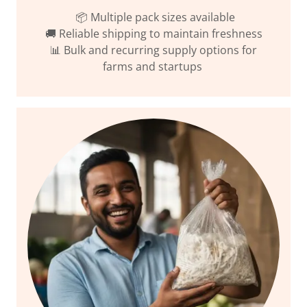
📦 Multiple pack sizes available
🚚 Reliable shipping to maintain freshness
📊 Bulk and recurring supply options for
farms and startups