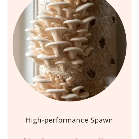
High-performance Spawn