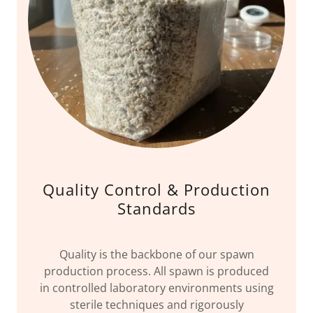
Quality Control & Production
Standards
Quality is the backbone of our spawn
production process. All spawn is produced
in controlled laboratory environments using
sterile techniques and rigorously