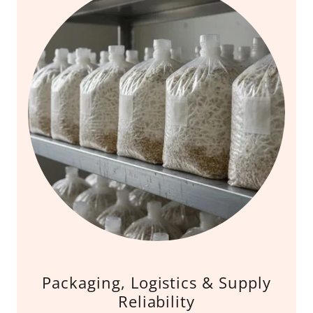
Packaging, Logistics & Supply
Reliability