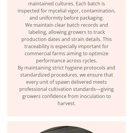
maintained cultures. Each batch is
inspected for mycelial vigor, contamination,
and uniformity before packaging.
We maintain clear batch records and
labeling, allowing growers to track
production dates and strain details. This
traceability is especially important for
commercial farms aiming to optimize
performance across cycles.
By maintaining strict hygiene protocols and
standardized procedures, we ensure that
every unit of spawn delivered meets
professional cultivation standards—giving
growers confidence from inoculation to
harvest.