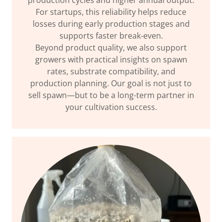
production cycles and higher annual output.
For startups, this reliability helps reduce
losses during early production stages and
supports faster break-even.
Beyond product quality, we also support
growers with practical insights on spawn
rates, substrate compatibility, and
production planning. Our goal is not just to
sell spawn—but to be a long-term partner in
your cultivation success.