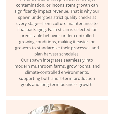
contamination, or inconsistent growth can
significantly impact revenue. That is why our
spawn undergoes strict quality checks at
every stage—from culture maintenance to
final packaging. Each strain is selected for
predictable behavior under controlled
growing conditions, making it easier for
growers to standardize their processes and
plan harvest schedules.
Our spawn integrates seamlessly into
modern mushroom farms, grow rooms, and
climate-controlled environments,
supporting both short-term production
goals and long-term business growth.