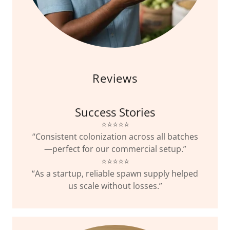
Reviews
Success Stories
⭐️⭐️⭐️⭐️⭐️
“Consistent colonization across all batches
—perfect for our commercial setup.”
⭐️⭐️⭐️⭐️⭐️
“As a startup, reliable spawn supply helped
us scale without losses.”