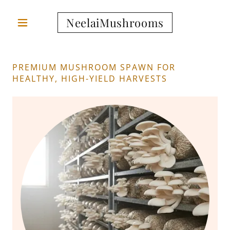
NeelaiMushrooms
PREMIUM MUSHROOM SPAWN FOR
HEALTHY, HIGH-YIELD HARVESTS