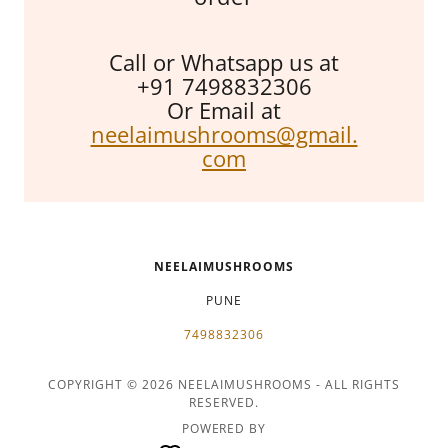
Call or Whatsapp us at
+91 7498832306
Or Email at
neelaimushrooms@gmail.
com
NEELAIMUSHROOMS
PUNE
7498832306
COPYRIGHT © 2026 NEELAIMUSHROOMS - ALL RIGHTS
RESERVED.
POWERED BY