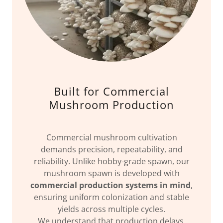
Built for Commercial
Mushroom Production
Commercial mushroom cultivation
demands precision, repeatability, and
reliability. Unlike hobby-grade spawn, our
mushroom spawn is developed with
commercial production systems in mind
,
ensuring uniform colonization and stable
yields across multiple cycles.
We understand that production delays,